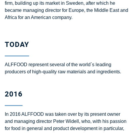
firm, building up its market in Sweden, after which he
became managing director for Europe, the Middle East and
Africa for an American company.
TODAY
ALFFOOD represent several of the world´s leading
producers of high-quality raw materials and ingredients.
2016
In 2016 ALFFOOD was taken over by its present owner
and managing director Peter Widell, who, with his passion
for food in general and product development in particular,