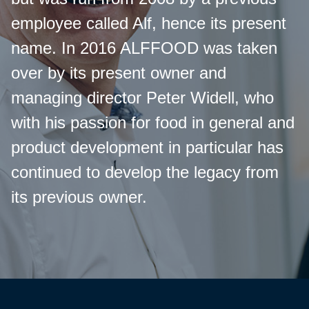
employee called Alf, hence its present
name. In 2016 ALFFOOD was taken
over by its present owner and
managing director Peter Widell, who
with his passion for food in general and
product development in particular has
continued to develop the legacy from
its previous owner.