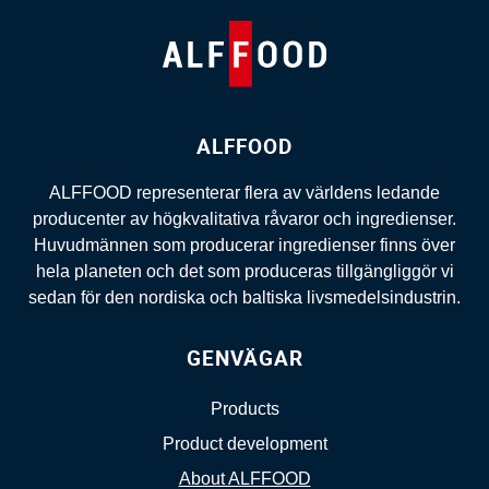
ALFFOOD
ALFFOOD representerar flera av världens ledande
producenter av högkvalitativa råvaror och ingredienser.
Huvudmännen som producerar ingredienser finns över
hela planeten och det som produceras tillgängliggör vi
sedan för den nordiska och baltiska livsmedelsindustrin.
GENVÄGAR
Products
Product development
About ALFFOOD