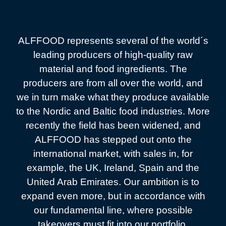
ALFFOOD represents several of the world´s
leading producers of high-quality raw
material and food ingredients. The
producers are from all over the world, and
we in turn make what they produce available
to the Nordic and Baltic food industries. More
recently the field has been widened, and
ALFFOOD has stepped out onto the
international market, with sales in, for
example, the UK, Ireland, Spain and the
United Arab Emirates. Our ambition is to
expand even more, but in accordance with
our fundamental line, where possible
takeovers must fit into our portfolio.