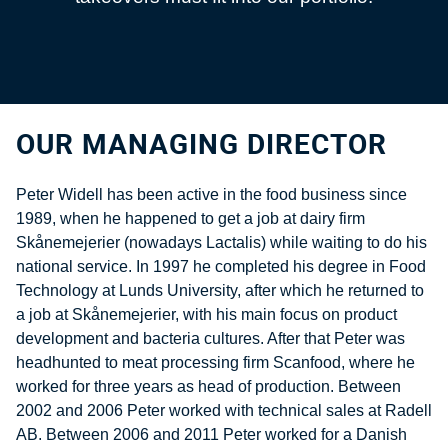
OUR MANAGING DIRECTOR
Peter Widell has been active in the food business since
1989, when he happened to get a job at dairy firm
Skånemejerier (nowadays Lactalis) while waiting to do his
national service. In 1997 he completed his degree in Food
Technology at Lunds University, after which he returned to
a job at Skånemejerier, with his main focus on product
development and bacteria cultures. After that Peter was
headhunted to meat processing firm Scanfood, where he
worked for three years as head of production. Between
2002 and 2006 Peter worked with technical sales at Radell
AB. Between 2006 and 2011 Peter worked for a Danish