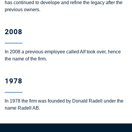
has continued to develope and refine the legacy after the
previous owners.
2008
In 2008 a previous employee called Alf took over, hence
the name of the firm.
1978
In 1978 the firm was founded by Donald Radell under the
name Radell AB.