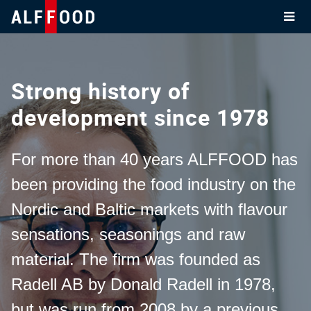
Skip
to
content
Strong history of
development since 1978
For more than 40 years ALFFOOD has
been providing the food industry on the
Nordic and Baltic markets with flavour
sensations, seasonings and raw
material. The firm was founded as
Radell AB by Donald Radell in 1978,
but was run from 2008 by a previous